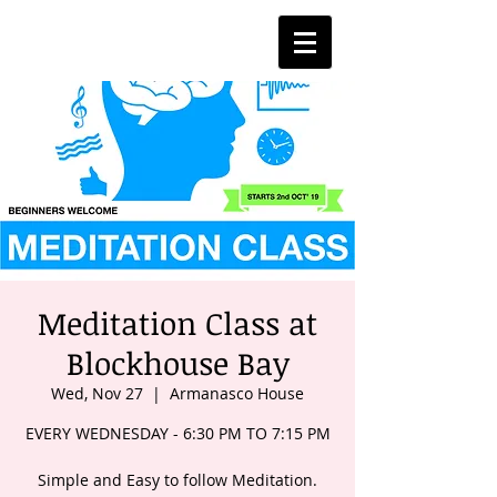
Meditation Class at
Blockhouse Bay
Wed, Nov 27
  |  
Armanasco House
EVERY WEDNESDAY - 6:30 PM TO 7:15 PM
Simple and Easy to follow Meditation.