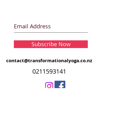
Subscribe Now
contact@transformationalyoga.co.nz
0211593141