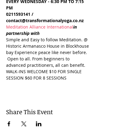
EVERY WEDNESDAY - 6:30 PM TO 7:15 
PM
0211593141 / 
contact@transformationalyoga.co.nz
Meditation Alliance International
in 
partnership with 
Simple and Easy to follow Meditation. @ 
Historic Armanasco House in Blockhouse 
bay Experience peace like never before. 
 Open to all. From beginners to 
advanced practitioners, all can benefit. 
WALK-INS WELCOME $10 FOR SINGLE 
SESSION $60 FOR 8 SESSIONS
Share This Event