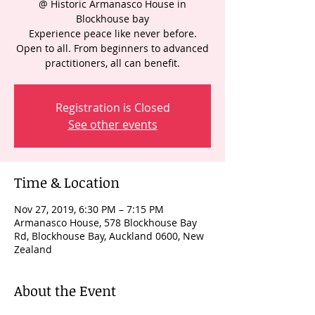
@ Historic Armanasco House in
Blockhouse bay
Experience peace like never before.
Open to all. From beginners to advanced
practitioners, all can benefit.
Registration is Closed
See other events
Time & Location
Nov 27, 2019, 6:30 PM – 7:15 PM
Armanasco House, 578 Blockhouse Bay
Rd, Blockhouse Bay, Auckland 0600, New
Zealand
About the Event