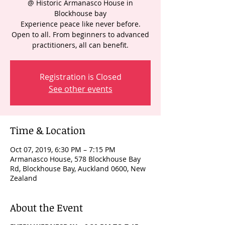
@ Historic Armanasco House in
Blockhouse bay
Experience peace like never before.
Open to all. From beginners to advanced
practitioners, all can benefit.
Registration is Closed
See other events
Time & Location
Oct 07, 2019, 6:30 PM – 7:15 PM
Armanasco House, 578 Blockhouse Bay
Rd, Blockhouse Bay, Auckland 0600, New
Zealand
About the Event