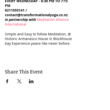
EVERY WEDNESDAY - 6:30 PM TO 7:15
PM
0211593141 /
contact@transformationalyoga.co.nz
in partnership with
Meditation Alliance
International
Simple and Easy to follow Meditation. @
Historic Armanasco House in Blockhouse
bay Experience peace like never before.
Open to all. From beginners to advanced
practitioners, all can benefit.
WALK-INS WELCOME $10 FOR SINGLE
SESSION $60 FOR 8 SESSIONS
Share This Event