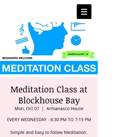
Meditation Class at
Blockhouse Bay
Mon, Oct 07
  |  
Armanasco House
EVERY WEDNESDAY - 6:30 PM TO 7:15 PM
Simple and Easy to follow Meditation.