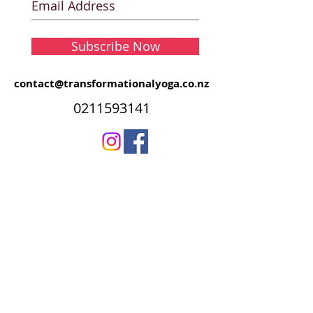
Subscribe Now
contact@transformationalyoga.co.nz
0211593141