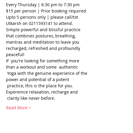
Every Thursday | 6:30 pm to 7:30 pm
$15 per person | Prior booking required
Upto 5 persons only | please call/txt 
Utkarsh on 0211593141 to attend.
Simple powerful and blissful practice 
that combines postures, breathing, 
mantras and meditation to leave you 
recharged, refreshed and profoundly 
peaceful!
If  you're looking for something more 
than a workout and some  authentic 
 Yoga with the genuine experience of the 
power and potential of a potent 
 practice, this is the place for you. 
Expereince relaxation, recharge and 
 clarity like never before.
Read More >