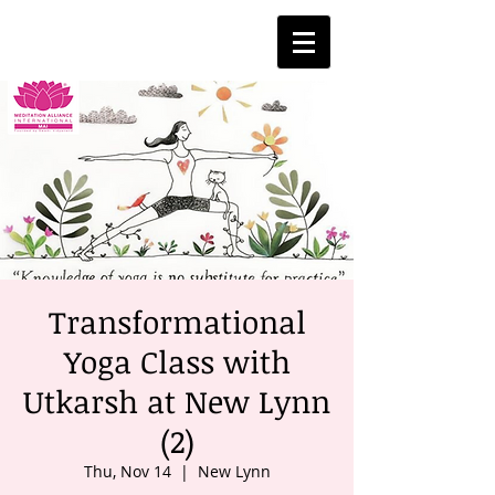
Transformational
Yoga Class with
Utkarsh at New Lynn
(2)
Thu, Nov 14
  |  
New Lynn