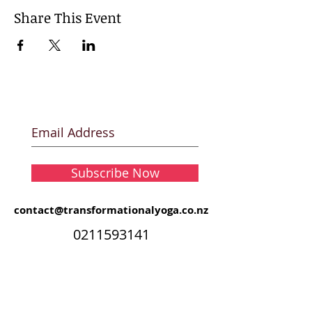
Share This Event
Subscribe Now
contact@transformationalyoga.co.nz
0211593141