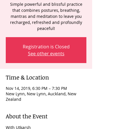
Simple powerful and blissful practice
that combines postures, breathing,
mantras and meditation to leave you
recharged, refreshed and profoundly
peaceful!
Registration is Closed
See other events
Time & Location
Nov 14, 2019, 6:30 PM – 7:30 PM
New Lynn, New Lynn, Auckland, New
Zealand
About the Event
With Utkarsh