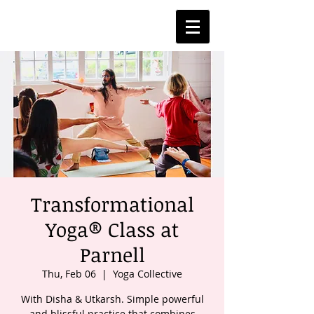
Transformational
Yoga® Class at
Parnell
Thu, Feb 06
  |  
Yoga Collective
With Disha & Utkarsh. Simple powerful
and blissful practice that combines