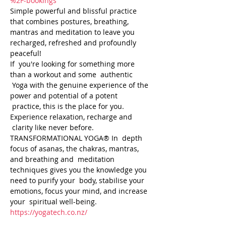
%2F-bookings
Simple powerful and blissful practice 
that combines postures, breathing, 
mantras and meditation to leave you 
recharged, refreshed and profoundly 
peaceful! 
If  you're looking for something more 
than a workout and some  authentic 
 Yoga with the genuine experience of the 
power and potential of a potent 
 practice, this is the place for you. 
Experience relaxation, recharge and 
 clarity like never before. 
TRANSFORMATIONAL YOGA® In  depth 
focus of asanas, the chakras, mantras, 
and breathing and  meditation 
techniques gives you the knowledge you 
need to purify your  body, stabilise your 
emotions, focus your mind, and increase 
your  spiritual well-being.
https://yogatech.co.nz/