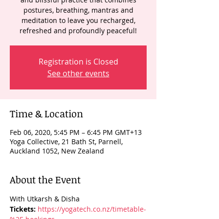
postures, breathing, mantras and
meditation to leave you recharged,
refreshed and profoundly peaceful!
Registration is Closed
See other events
Time & Location
Feb 06, 2020, 5:45 PM – 6:45 PM GMT+13
Yoga Collective, 21 Bath St, Parnell,
Auckland 1052, New Zealand
About the Event
With Utkarsh & Disha 
Tickets: 
https://yogatech.co.nz/timetable-