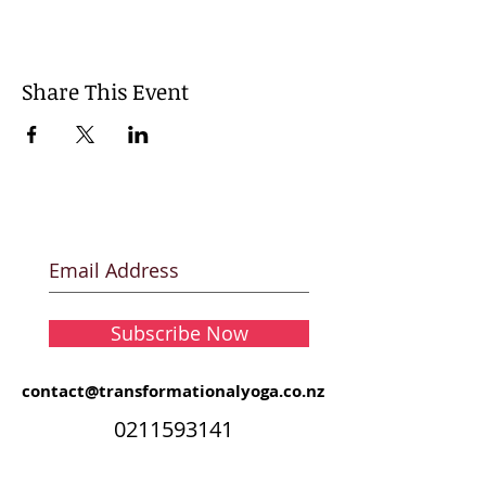
Share This Event
Subscribe Now
contact@transformationalyoga.co.nz
0211593141