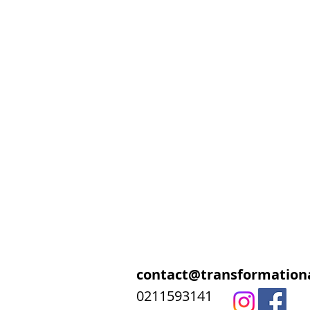
contact@transformationa
0211593141