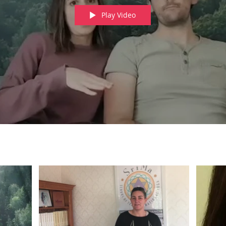
Play Video