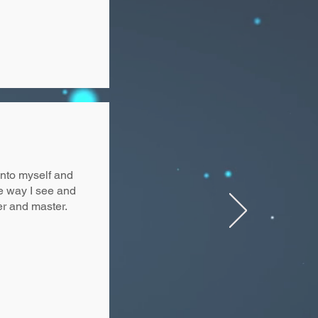
into myself and
he way I see and
er and master.