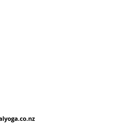
lyoga.co.nz