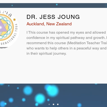
DR. JESS JOUNG
Auckland, New Zealand
I This course has opened my eyes and allowed 
confidence in my spiritual pathway and growth. 
recommend this course (Meditation Teacher Tra
who wants to help others in a peaceful way and 
in their spiritual journey.