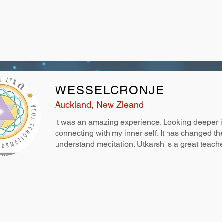
WESSELCRONJE
Auckland, New Zleand
It was an amazing experience. Looking deeper 
connecting with my inner self. It has changed t
understand meditation. Utkarsh is a great teach