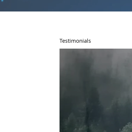
Testimonials