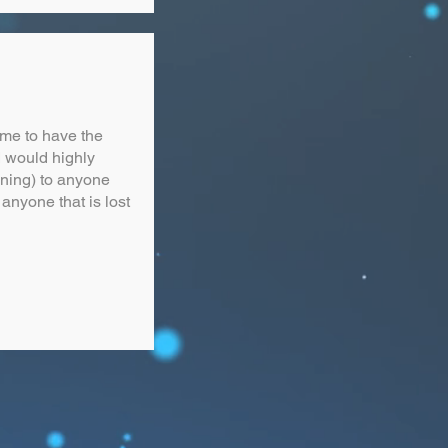
me to have the
I would highly
ining) to anyone
anyone that is lost