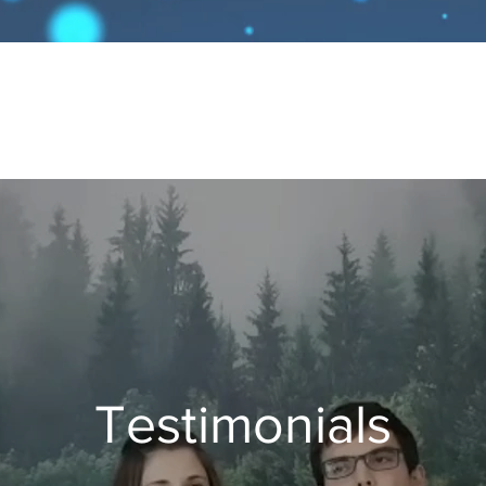
Testimonials