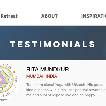
 Retreat
ABOUT
INSPIRAT
TESTIMONIALS
RITA MUNDKUR
MUMBAI, INDIA
Transformational Yoga with Utkarsh- His pres
kind of peace within me. I felt positive towards
me and a lot of hope to live and be happy