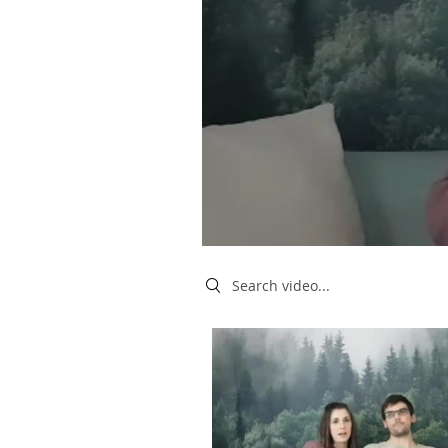
Search videos