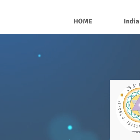
HOME
India