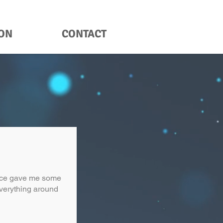
ION
CONTACT
ence gave me some
 everything around